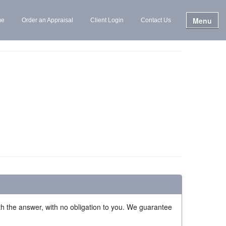
Menu
me
Order an Appraisal
Client Login
Contact Us
ith the answer, with no obligation to you. We guarantee