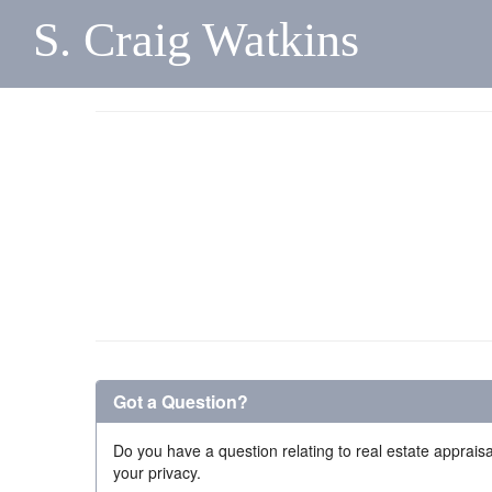
S. Craig Watkins
Got a Question?
Do you have a question relating to real estate appraisa
your privacy.