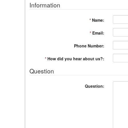
Information
*
Name:
*
Email:
Phone Number:
*
How did you hear about us?:
Question
Question: