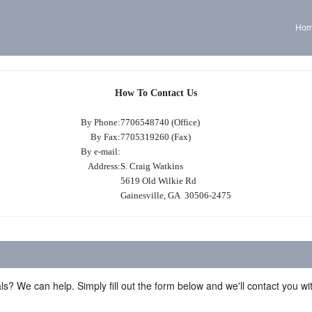
Ho
How To Contact Us
By Phone:
7706548740 (Office)
By Fax:
7705319260 (Fax)
By e-mail:
Address:
S. Craig Watkins
5619 Old Wilkie Rd
Gainesville, GA 30506-2475
ls? We can help. Simply fill out the form below and we'll contact you w